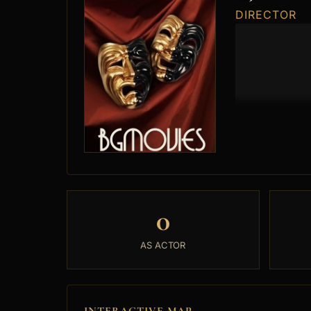
DIRECTOR
0
AS ACTOR