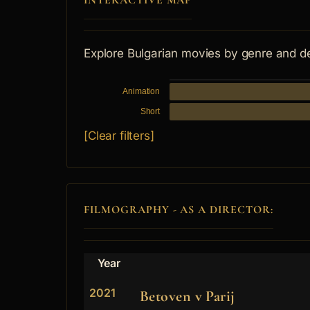
INTERACTIVE MAP
Explore Bulgarian movies by genre and d
Animation
Short
[Clear filters]
FILMOGRAPHY - AS A DIRECTOR:
Year
2021
Betoven v Parij