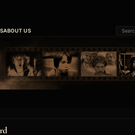
ES
ABOUT US
rd