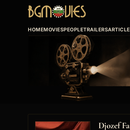
HOME
MOVIES
PEOPLE
TRAILERS
ARTICL
Djozef Fa