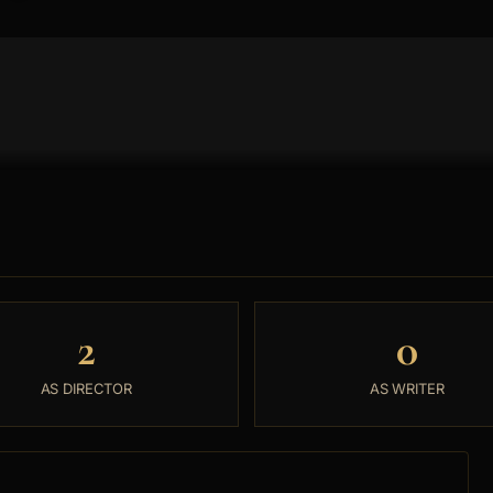
2
0
AS DIRECTOR
AS WRITER