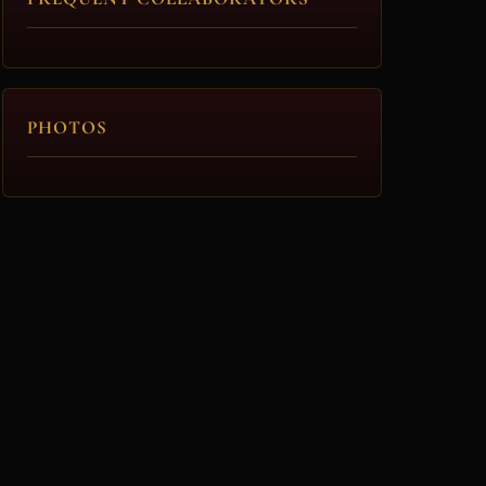
PHOTOS