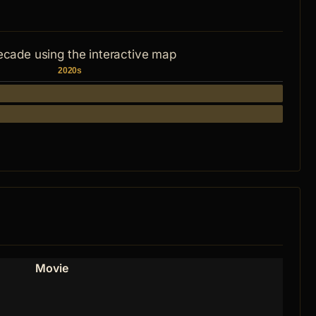
ecade using the interactive map
2020s
Movie