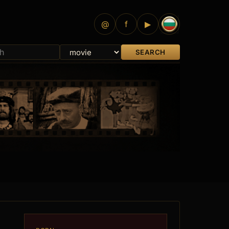
@
f
▶
SEARCH