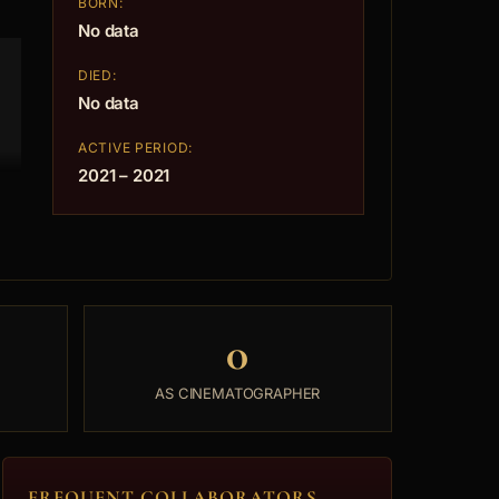
BORN:
No data
DIED:
No data
ACTIVE PERIOD:
2021 – 2021
0
AS CINEMATOGRAPHER
FREQUENT COLLABORATORS