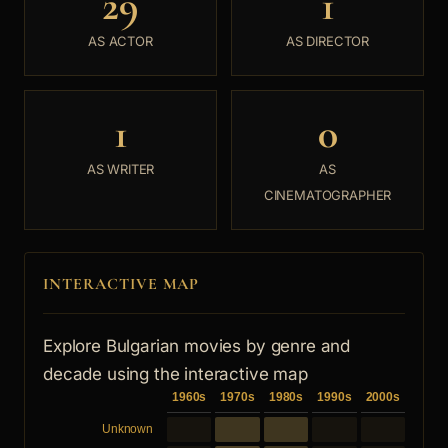
29
1
AS ACTOR
AS DIRECTOR
1
0
AS WRITER
AS
CINEMATOGRAPHER
INTERACTIVE MAP
Explore Bulgarian movies by genre and
decade using the interactive map
1960s
1970s
1980s
1990s
2000s
Unknown