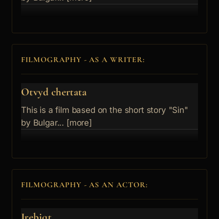
FILMOGRAPHY - AS A WRITER:
Otvyd chertata
This is a film based on the short story "Sin"
by Bulgar... [more]
FILMOGRAPHY - AS AN ACTOR:
Jrebiqt