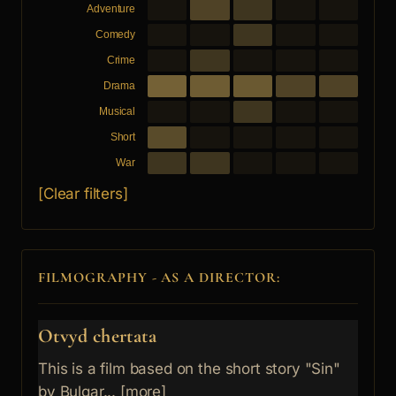
Adventure
Comedy
Crime
Drama
Musical
Short
War
[Clear filters]
FILMOGRAPHY - AS A DIRECTOR:
Otvyd chertata
This is a film based on the short story "Sin"
by Bulgar... [more]