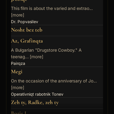
This film is about the varied and extrao...
[more]
Dr. Popvasilev
Nosht bez teb
Az, Grafinqta
A Bulgarian "Drugstore Cowboy." A
teenag... [more]
Pairqza
Megi
On the occasion of the anniversary of Jo...
[more]
Operativniqt rabotnik Tonev
Zeh ty, Radke, zeh ty
Boris I