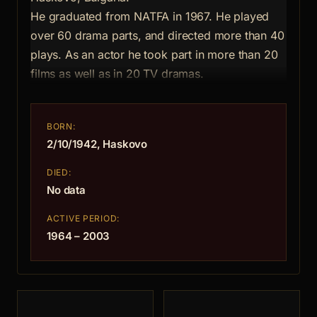
He graduated from NATFA in 1967. He played
over 60 drama parts, and directed more than 40
plays. As an actor he took part in more than 20
films as well as in 20 TV dramas.
BORN:
2/10/1942, Haskovo
DIED:
No data
ACTIVE PERIOD:
1964 – 2003