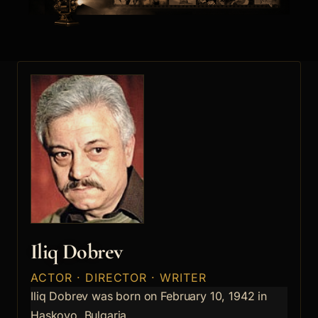
Iliq Dobrev
ACTOR · DIRECTOR · WRITER
Iliq Dobrev was born on February 10, 1942 in
Haskovo, Bulgaria.