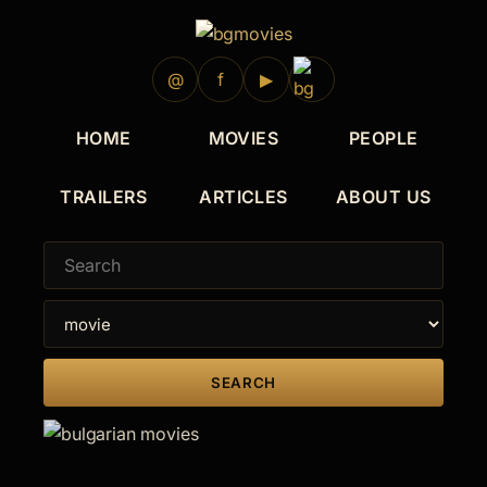
2009
@
f
▶
HOME
MOVIES
PEOPLE
TRAILERS
ARTICLES
ABOUT US
SEARCH