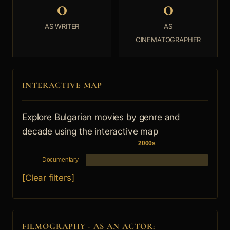
0
0
AS WRITER
AS
CINEMATOGRAPHER
INTERACTIVE MAP
Explore Bulgarian movies by genre and
decade using the interactive map
2000s
Documentary
[Clear filters]
FILMOGRAPHY - AS AN ACTOR: