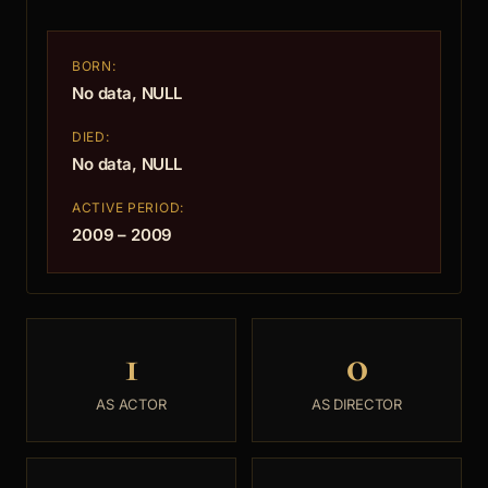
BORN:
No data, NULL
DIED:
No data, NULL
ACTIVE PERIOD:
2009 – 2009
1
0
AS ACTOR
AS DIRECTOR