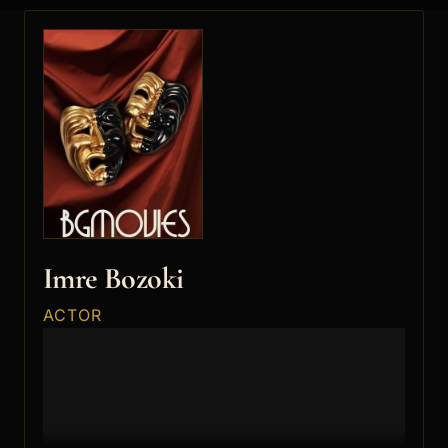
Imre Bozoki
ACTOR