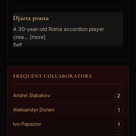
Djazta prasta
A 30-year-old Roma accordion player
crea... [more]
Self
FREQUENT COLLABORATORS
Andrei Slabakov
2
Aleksandyr Donev
1
Ivo Papazov
1