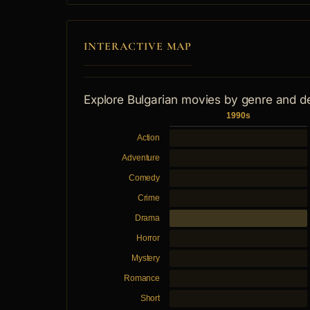
INTERACTIVE MAP
Explore Bulgarian movies by genre and d
1990s
Action
Adventure
Comedy
Crime
Drama
Horror
Mystery
Romance
Short