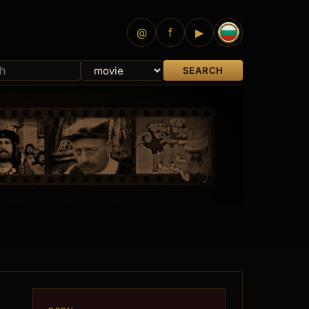
@
f
▶
SEARCH