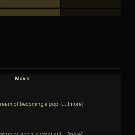
Movie
dream of becoming a pop-f... [more]
astics and a current stri... [more]