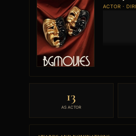
ACTOR · DI
13
AS ACTOR