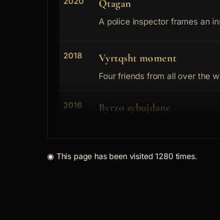
2020
Qtagan
A police inspector frames an in
2018
Vyrtqsht moment
Four friends from all over the w
2016
Byrzo sybujdane
2013
Kym Meksiko
◉
This page has been visited 1280 times.
A criminal is looking back into h
2012
Dylg
BOXER i s a bankrupt business-