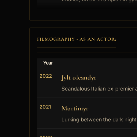
FILMOGRAPHY - AS AN ACTOR:
Year
2022
Jylt oleandyr
Scandalous Italian ex-premier ar
2021
Mortimyr
Lurking between the dark night 