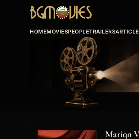
HOME
MOVIES
PEOPLE
TRAILERS
ARTICL
Mariqn V