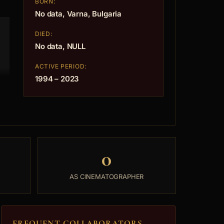
BORN:
No data, Varna, Bulgaria
DIED:
No data, NULL
ACTIVE PERIOD:
1994 – 2023
0
AS CINEMATOGRAPHER
FREQUENT COLLABORATORS