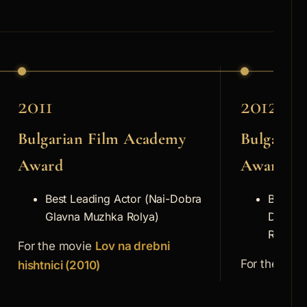
2011
2012
Bulgarian Film Academy
Bulgaria
Award
Award
Best Leading Actor (Nai-Dobra
Best Su
Glavna Muzhka Rolya)
Dobra 
Rolya)
For the movie
Lov na drebni
For the mov
hishtnici (2010)