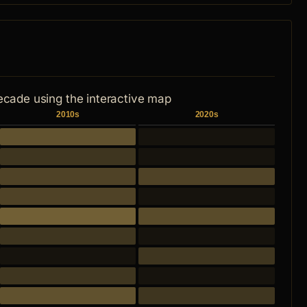
ecade using the interactive map
2010s
2020s