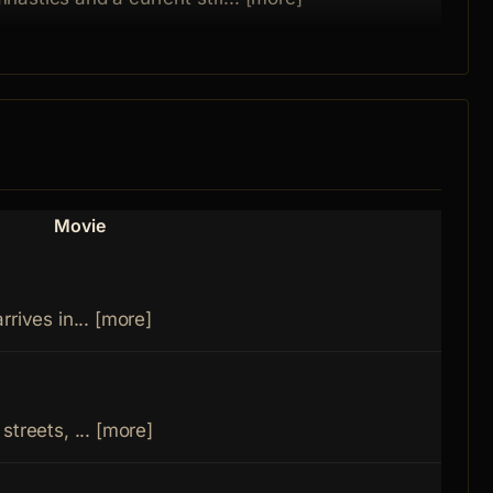
Movie
Role
Mari
rives in... [more]
Mort
streets, ... [more]