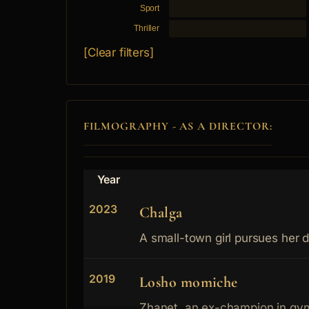
Sport
Thriller
[Clear filters]
FILMOGRAPHY - AS A DIRECTOR:
Year
2023
Chalga
A small-town girl pursues her 
2019
Losho momiche
Zhanet, an ex-champion in gymn