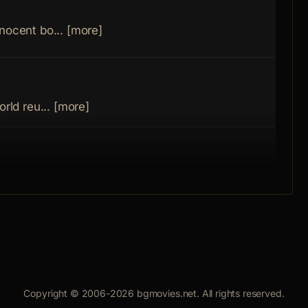
Inspe
Rang
nocent bo... [more]
Kost
Avra
orld reu... [more]
Boxe
is past... [more]
Boxe
man with a... [more]
Copyright © 2006-2026 bgmovies.net. All rights reserved.