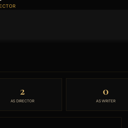
RECTOR
2
0
AS DIRECTOR
AS WRITER