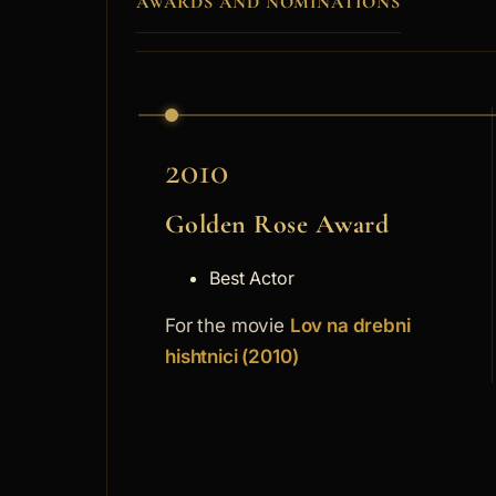
AWARDS AND NOMINATIONS
2010
Golden Rose Award
Best Actor
For the movie
Lov na drebni
hishtnici (2010)