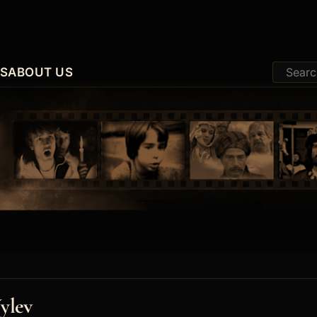
ES
ABOUT US
ylev