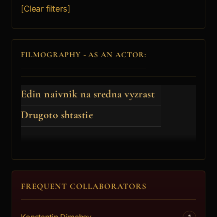
[Clear filters]
FILMOGRAPHY - AS AN ACTOR:
Edin naivnik na sredna vyzrast
Drugoto shtastie
FREQUENT COLLABORATORS