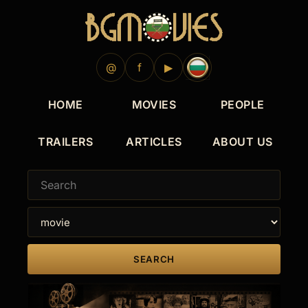
1976
1960
@
f
▶
HOME
MOVIES
PEOPLE
TRAILERS
ARTICLES
ABOUT US
SEARCH