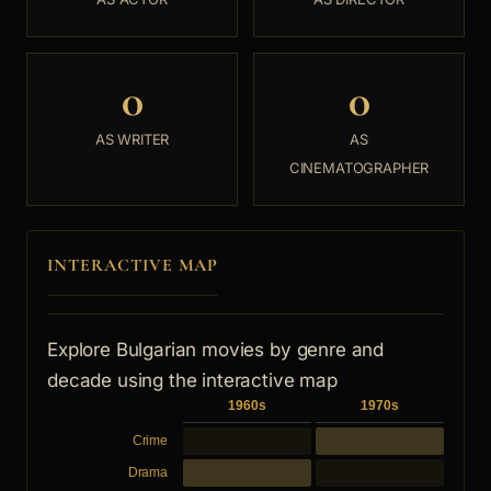
0
0
AS WRITER
AS
CINEMATOGRAPHER
INTERACTIVE MAP
Explore Bulgarian movies by genre and
decade using the interactive map
1960s
1970s
Crime
Drama