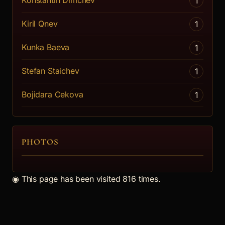
Konstantin Dimchev
1
Kiril Qnev
1
Kunka Baeva
1
Stefan Staichev
1
Bojidara Cekova
1
PHOTOS
◉
This page has been visited 816 times.