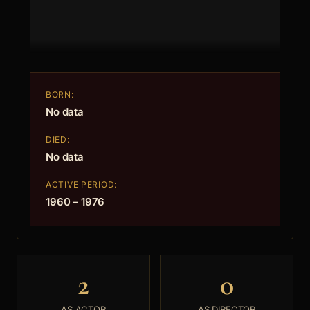
BORN:
No data
DIED:
No data
ACTIVE PERIOD:
1960 – 1976
2
0
AS ACTOR
AS DIRECTOR