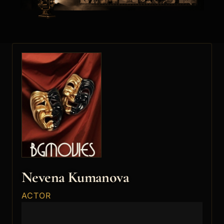
Nevena Kumanova
ACTOR