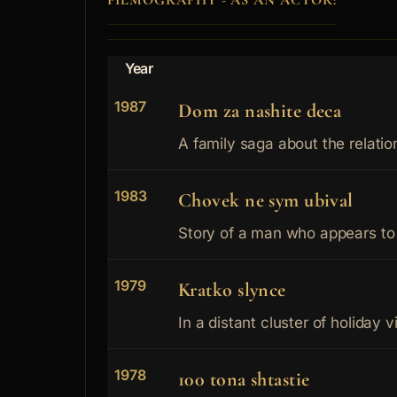
FILMOGRAPHY - AS AN ACTOR:
Year
1987
Dom za nashite deca
A family saga about the relatio
1983
Chovek ne sym ubival
Story of a man who appears to 
1979
Kratko slynce
In a distant cluster of holiday vi
1978
100 tona shtastie