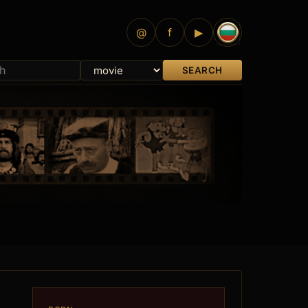
@
f
▶
SEARCH