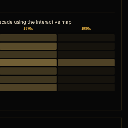
ecade using the interactive map
1970s
1980s