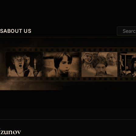
ES
ABOUT US
Uzunov