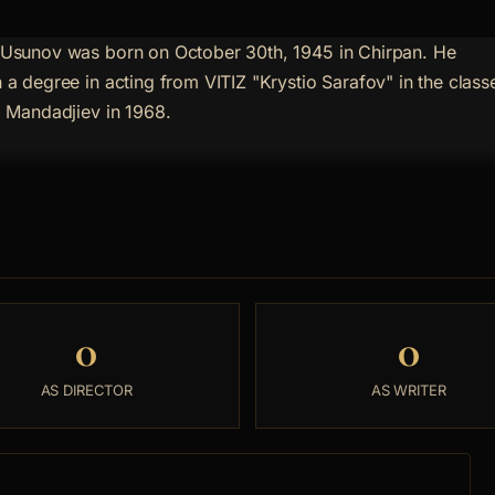
 Usunov was born on October 30th, 1945 in Chirpan. He
 a degree in acting from VITIZ "Krystio Sarafov" in the class
o Mandadjiev in 1968.
0
0
AS DIRECTOR
AS WRITER