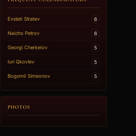
Evstati Stratev
6
Naicho Petrov
6
Georgi Cherkelov
5
Iuri Qkovlev
5
Bogomil Simeonov
5
PHOTOS