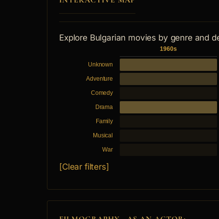
INTERACTIVE MAP
Explore Bulgarian movies by genre and d
1960s
Unknown
Adventure
Comedy
Drama
Family
Musical
War
[Clear filters]