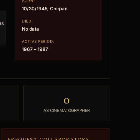
BORN:
10/30/1945, Chirpan
DIED:
es
No data
ACTIVE PERIOD:
1967 – 1987
0
AS CINEMATOGRAPHER
FREQUENT COLLABORATORS