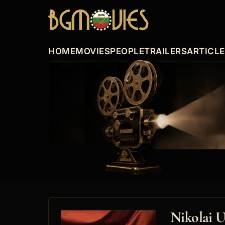
HOME
MOVIES
PEOPLE
TRAILERS
ARTICL
Nikolai 