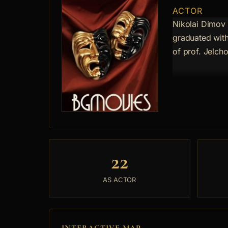
ACTOR
Nikolai Dimov
graduated with
of prof. Jelch
22
AS ACTOR