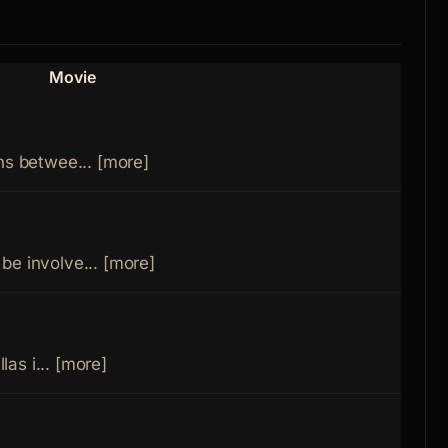
Movie
Role
ns betwee... [more]
be involve... [more]
llas i... [more]