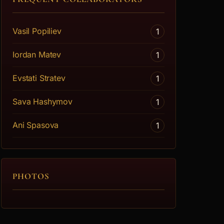
Vasil Popiliev
1
Iordan Matev
1
Evstati Stratev
1
Sava Hashymov
1
Ani Spasova
1
PHOTOS