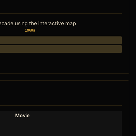
ecade using the interactive map
1960s
Movie