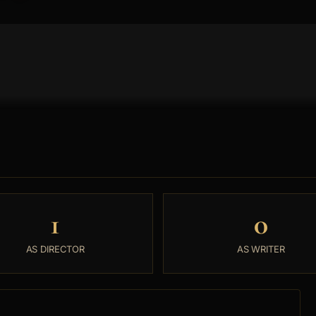
1
0
AS DIRECTOR
AS WRITER