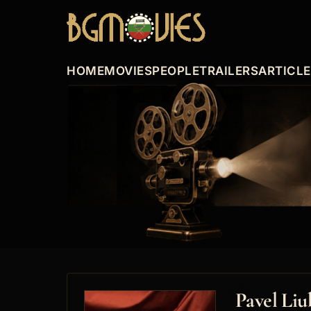
HOME
MOVIES
PEOPLE
TRAILERS
ARTICL
Pavel Li