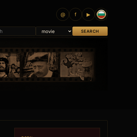
@
f
▶
SEARCH