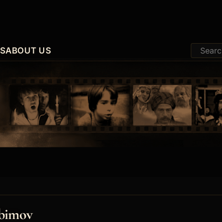
ES
ABOUT US
ubimov