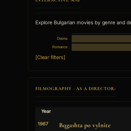
INTERACTIVE MAP
Explore Bulgarian movies by genre and d
Drama
Romance
[Clear filters]
FILMOGRAPHY - AS A DIRECTOR:
Year
1967
Bqgashta po vylnite