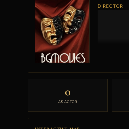
DIRECTOR
0
AS ACTOR