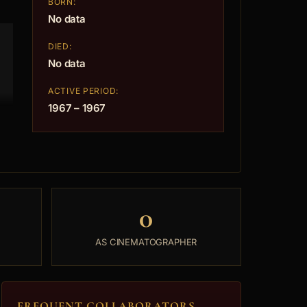
BORN:
No data
DIED:
No data
ACTIVE PERIOD:
1967 – 1967
0
AS CINEMATOGRAPHER
FREQUENT COLLABORATORS