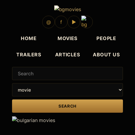
1977
1977
1977
1976
1976
@
f
▶
HOME
MOVIES
PEOPLE
TRAILERS
ARTICLES
ABOUT US
SEARCH