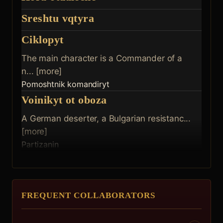
Sreshtu vqtyra
Ciklopyt
The main character is a Commander of a
n... [more]
Pomoshtnik komandiryt
Voinikyt ot oboza
A German deserter, a Bulgarian resistanc...
[more]
Partizanin
FREQUENT COLLABORATORS