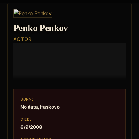
Penko Penkov
ACTOR
BORN:
No data, Haskovo
DIED:
6/9/2008