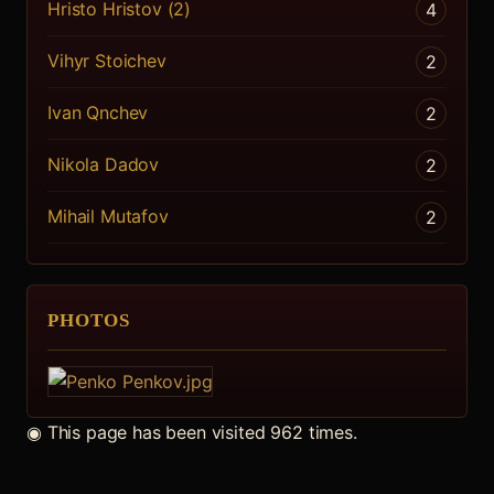
Hristo Hristov (2)
4
Vihyr Stoichev
2
Ivan Qnchev
2
Nikola Dadov
2
Mihail Mutafov
2
PHOTOS
◉
This page has been visited 962 times.