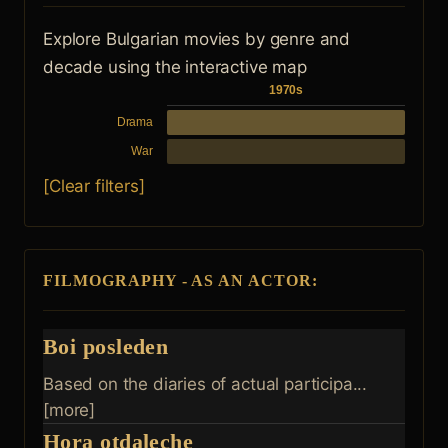
Explore Bulgarian movies by genre and
decade using the interactive map
1970s
Drama
War
[Clear filters]
FILMOGRAPHY - AS AN ACTOR:
Boi posleden
Based on the diaries of actual participa...
[more]
Hora otdaleche