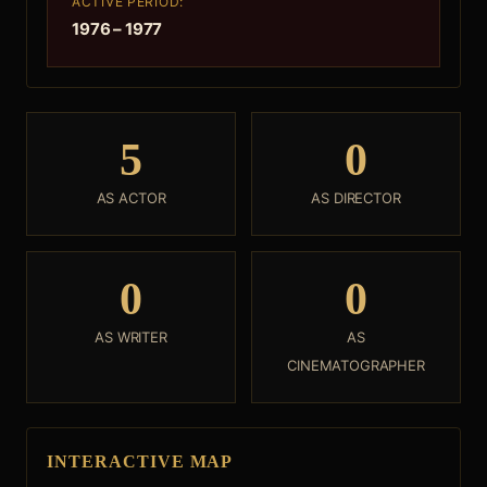
ACTIVE PERIOD:
1976 – 1977
5
0
AS ACTOR
AS DIRECTOR
0
0
AS WRITER
AS
CINEMATOGRAPHER
INTERACTIVE MAP