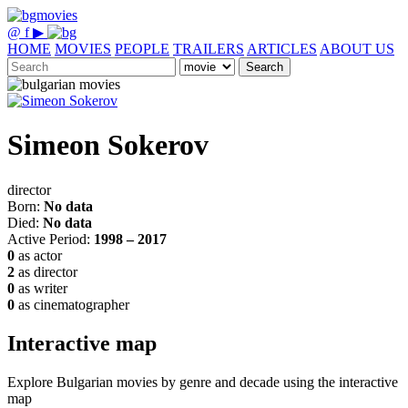
@
f
▶
HOME
MOVIES
PEOPLE
TRAILERS
ARTICLES
ABOUT US
Search
Simeon Sokerov
director
Born:
No data
Died:
No data
Active Period:
1998 – 2017
0
as actor
2
as director
0
as writer
0
as cinematographer
Interactive map
Explore Bulgarian movies by genre and decade using the interactive
map