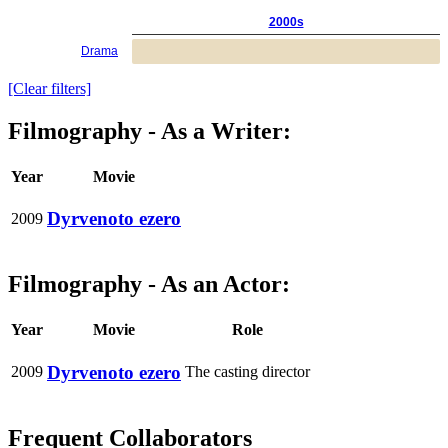
2000s
Drama
[Clear filters]
Filmography - As a Writer:
Year
Movie
Dyrvenoto ezero
2009
Filmography - As an Actor:
Year
Movie
Role
Dyrvenoto ezero
2009
The casting director
Frequent Collaborators