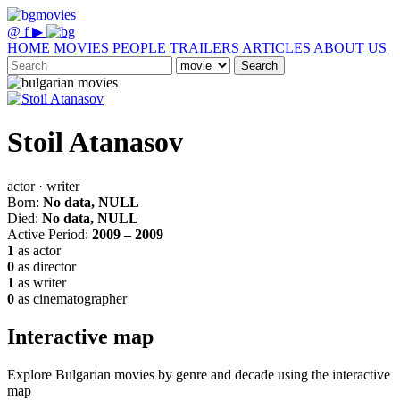
@
f
▶
HOME
MOVIES
PEOPLE
TRAILERS
ARTICLES
ABOUT US
Search
Stoil Atanasov
actor · writer
Born:
No data, NULL
Died:
No data, NULL
Active Period:
2009 – 2009
1
as actor
0
as director
1
as writer
0
as cinematographer
Interactive map
Explore Bulgarian movies by genre and decade using the interactive
map