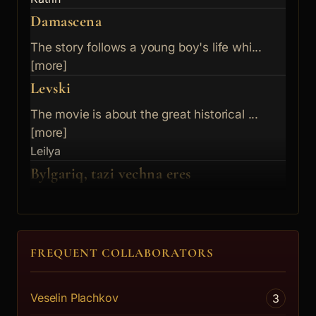
Damascena
The story follows a young boy's life whi...
[more]
Levski
The movie is about the great historical ...
[more]
Leilya
Bylgariq, tazi vechna eres
A heretic film about life outside of the...
[more]
Diana
FREQUENT COLLABORATORS
Veselin Plachkov
3