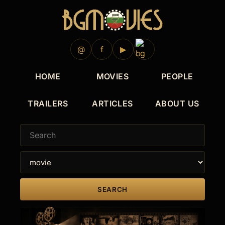
2019
2018
2017
2015
2013
@
f
▶
HOME
MOVIES
PEOPLE
TRAILERS
ARTICLES
ABOUT US
SEARCH