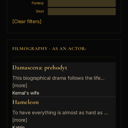
Fantasy
Short
[Clear filters]
FILMOGRAPHY - AS AN ACTOR:
Damascena: prehodyt
This biographical drama follows the life...
[more]
Kemal's wife
Hameleon
To have everything is almost as hard as ...
[more]
Katrin