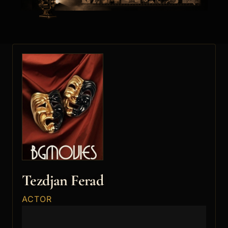
Tezdjan Ferad
ACTOR