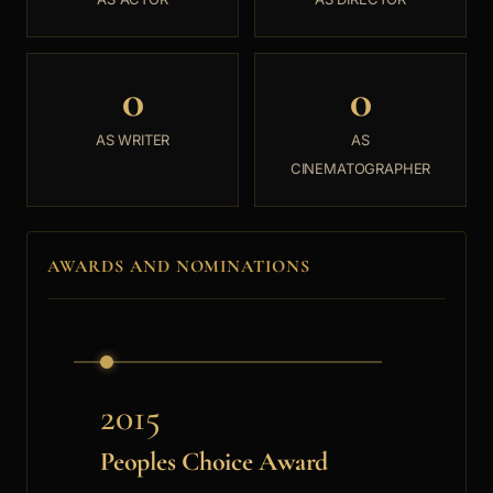
0
0
AS WRITER
AS
CINEMATOGRAPHER
AWARDS AND NOMINATIONS
2015
Peoples Choice Award