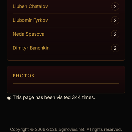
Liuben Chatalov
2
Liubomir Fyrkov
2
Neda Spasova
2
Dimityr Banenkin
2
PHOTOS
◉
This page has been visited 344 times.
Copyright © 2006-2026 bgmovies.net. All rights reserved.