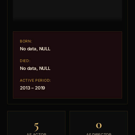
BORN:
No data, NULL
DIED:
No data, NULL
ACTIVE PERIOD:
2013 – 2019
5
0
AS ACTOR
AS DIRECTOR