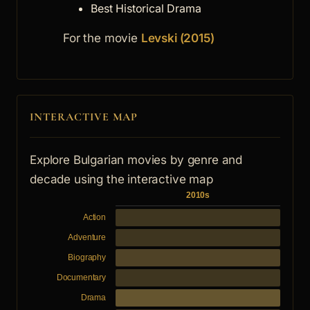
Best Historical Drama
For the movie
Levski (2015)
INTERACTIVE MAP
Explore Bulgarian movies by genre and
decade using the interactive map
2010s
Action
Adventure
Biography
Documentary
Drama