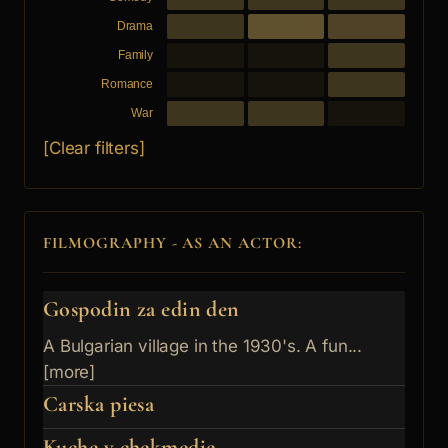
Drama
Family
Romance
War
[Clear filters]
FILMOGRAPHY - AS AN ACTOR:
Gospodin za edin den
A Bulgarian village in the 1930's. A fun...
[more]
Carska piesa
Kuche v chekmedje