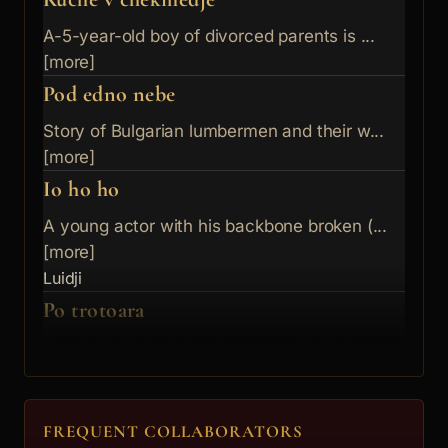
A-5-year-old boy of divorced parents is ...
[more]
Pod edno nebe
Story of Bulgarian lumbermen and their w...
[more]
Io ho ho
A young actor with his backbone broken (...
[more]
Luidji
Po trotoara
Psychological study of a young doctor's ...
[more]
Debeliqt turist
Ivailo
FREQUENT COLLABORATORS