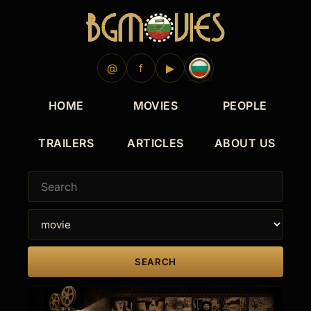
1983
1982
1982
1982
1981
1967
1964
1964
1964
1960
1957
1956
@
f
▶
HOME
MOVIES
PEOPLE
TRAILERS
ARTICLES
ABOUT US
SEARCH