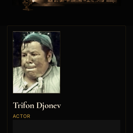
Trifon Djonev
ACTOR