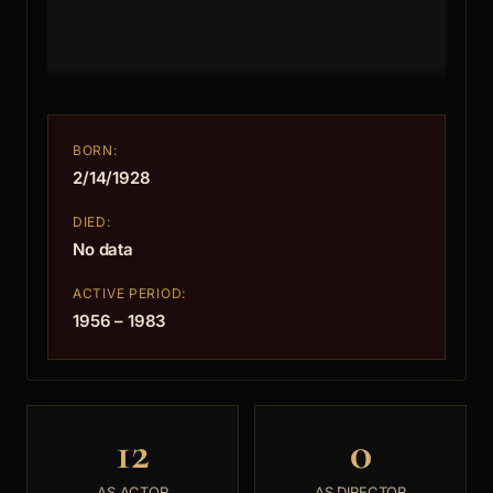
BORN:
2/14/1928
DIED:
No data
ACTIVE PERIOD:
1956 – 1983
12
0
AS ACTOR
AS DIRECTOR