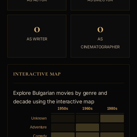
0
0
AS WRITER
AS
CINEMATOGRAPHER
INTERACTIVE MAP
Explore Bulgarian movies by genre and
decade using the interactive map
1950s
1960s
1980s
Unknown
Adventure
Comedy