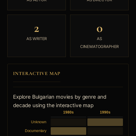
2
0
AS WRITER
AS
CINEMATOGRAPHER
INTERACTIVE MAP
Explore Bulgarian movies by genre and
decade using the interactive map
1980s
1990s
Unknown
Documentary