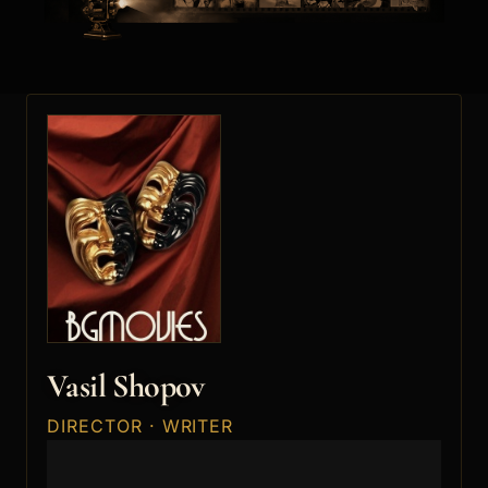
Vasil Shopov
DIRECTOR · WRITER