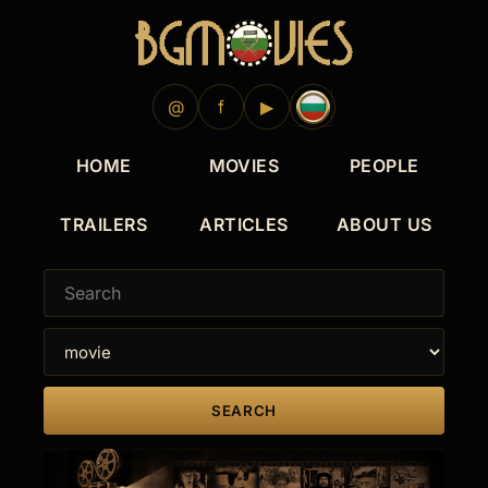
1995
1984
1983
1995
1983
@
f
▶
HOME
MOVIES
PEOPLE
TRAILERS
ARTICLES
ABOUT US
SEARCH