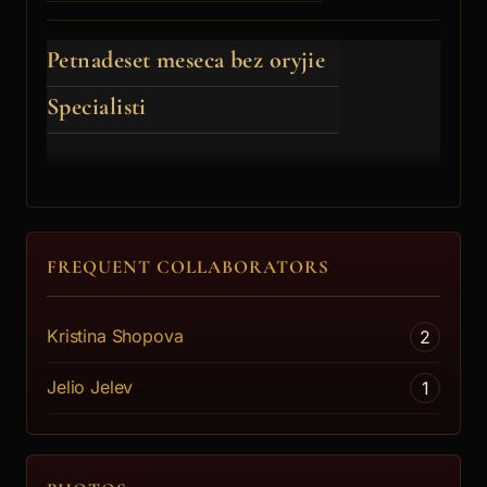
Petnadeset meseca bez oryjie
Specialisti
FREQUENT COLLABORATORS
Kristina Shopova
2
Jelio Jelev
1