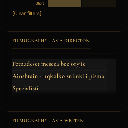
Short
[Clear filters]
FILMOGRAPHY - AS A DIRECTOR:
Petnadeset meseca bez oryjie
Ainshtain - nqkolko snimki i pisma
Specialisti
FILMOGRAPHY - AS A WRITER: