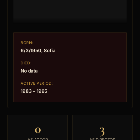
BORN:
6/3/1950, Sofia
DIED:
No data
ACTIVE PERIOD:
1983 – 1995
0
3
AS ACTOR
AS DIRECTOR