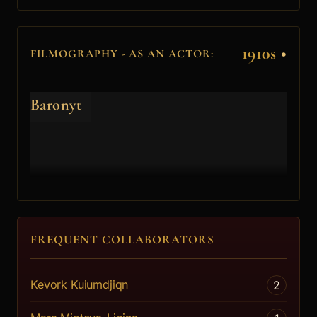
1910s
•
FILMOGRAPHY - AS AN ACTOR:
Baronyt
FREQUENT COLLABORATORS
Kevork Kuiumdjiqn
2