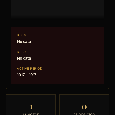
BORN:
No data
DIED:
No data
ACTIVE PERIOD:
1917 – 1917
1
0
AS ACTOR
AS DIRECTOR