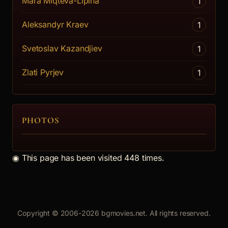
Mara Miqteva-Lipina
1
Aleksandyr Kraev
1
Svetoslav Kazandjiev
1
Zlati Pyrjev
1
PHOTOS
◉
This page has been visited 448 times.
Copyright © 2006-2026 bgmovies.net. All rights reserved.