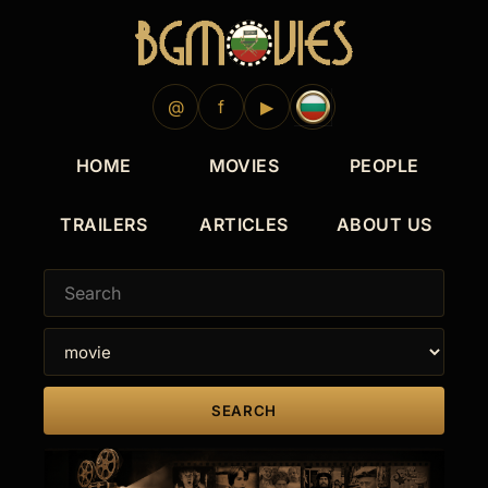
1917
@
f
▶
HOME
MOVIES
PEOPLE
TRAILERS
ARTICLES
ABOUT US
SEARCH