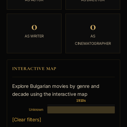
0
0
AS WRITER
AS
CINEMATOGRAPHER
INTERACTIVE MAP
Explore Bulgarian movies by genre and
decade using the interactive map
1910s
Unknown
[Clear filters]