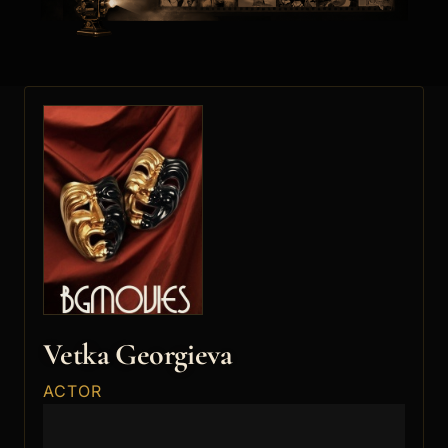
Vetka Georgieva
ACTOR