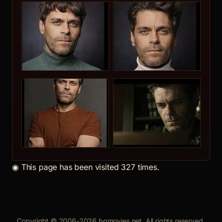
◉
This page has been visited 327 times.
Copyright © 2006-2026 bgmovies.net. All rights reserved.