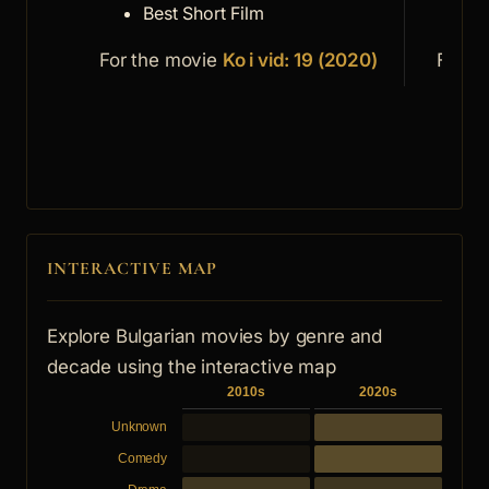
Best Short Film
S
For the movie
Ko i vid: 19 (2020)
For t
INTERACTIVE MAP
Explore Bulgarian movies by genre and
decade using the interactive map
2010s
2020s
Unknown
Comedy