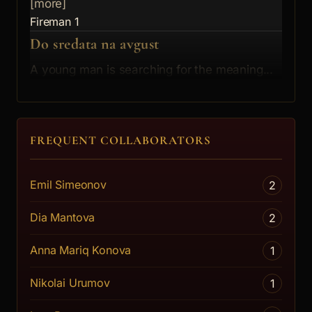
[more]
Fireman 1
Do sredata na avgust
A young man is searching for the meaning...
[more]
The Man
FREQUENT COLLABORATORS
Emil Simeonov
2
Dia Mantova
2
Anna Mariq Konova
1
Nikolai Urumov
1