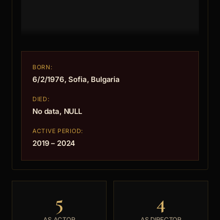
BORN:
6/2/1976, Sofia, Bulgaria
DIED:
No data, NULL
ACTIVE PERIOD:
2019 – 2024
5
4
AS ACTOR
AS DIRECTOR