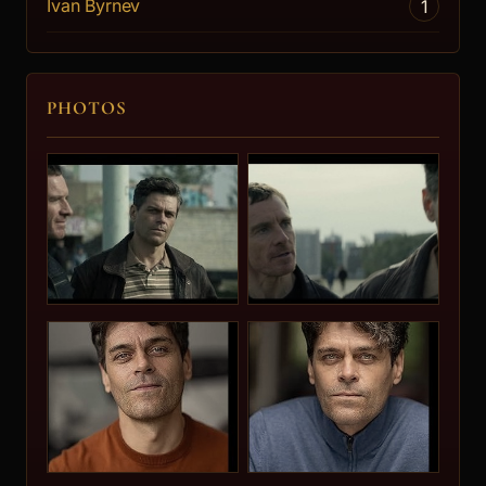
Ivan Byrnev
1
PHOTOS