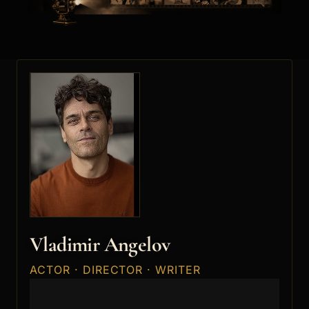
Vladimir Angelov
ACTOR · DIRECTOR · WRITER