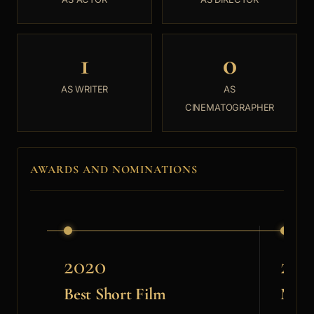
1
0
AS WRITER
AS
CINEMATOGRAPHER
AWARDS AND NOMINATIONS
2020
202
Best Short Film
MLC