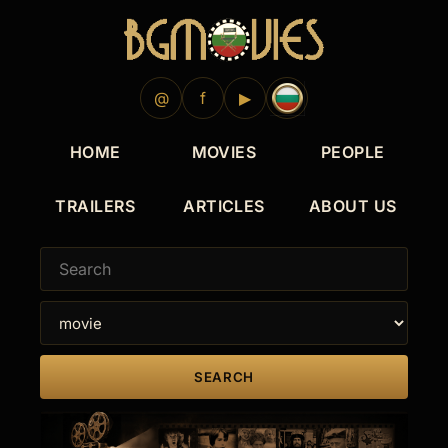
2024
2021
2021
2020
2019
2024
2022
2020
2019
2019
@
f
▶
HOME
MOVIES
PEOPLE
TRAILERS
ARTICLES
ABOUT US
SEARCH