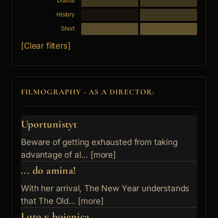
Drama
History
Short
[Clear filters]
FILMOGRAPHY - AS A DIRECTOR:
Uportunistyt
Beware of getting exhausted from taking
advantage of al... [more]
... do amina!
With her arrival, The New Year understands
that The Old... [more]
Lqto v bojenica