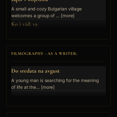
A small and cozy Bulgarian village
welcomes a group of ... [more]
Ko i vid: 19
FILMOGRAPHY - AS A WRITER:
Do sredata na avgust
A young man is searching for the meaning
of life at the... [more]