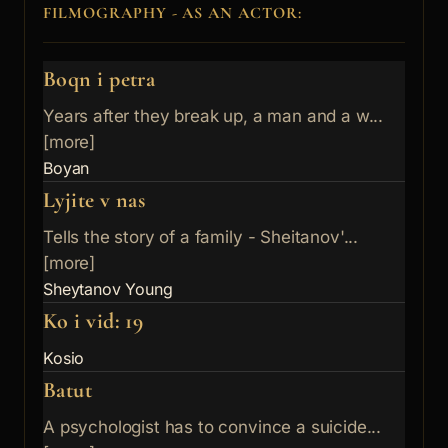
FILMOGRAPHY - AS AN ACTOR:
Boqn i petra
Years after they break up, a man and a w...
[more]
Boyan
Lyjite v nas
Tells the story of a family - Sheitanov'...
[more]
Sheytanov Young
Ko i vid: 19
Kosio
Batut
A psychologist has to convince a suicide...