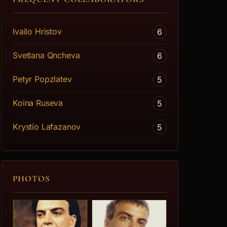
Ivailo Hristov
6
Svetlana Qncheva
6
Petyr Popzlatev
5
Koina Ruseva
5
Krystio Lafazanov
5
PHOTOS