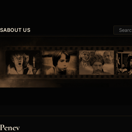
ES
ABOUT US
 Penev