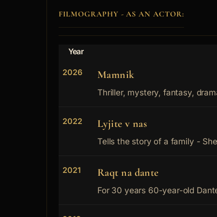
FILMOGRAPHY - AS AN ACTOR:
Year
2026
Mamnik
Thriller, mystery, fantasy, dram
2022
Lyjite v nas
Tells the story of a family - She
2021
Raqt na dante
For 30 years 60-year-old Dante