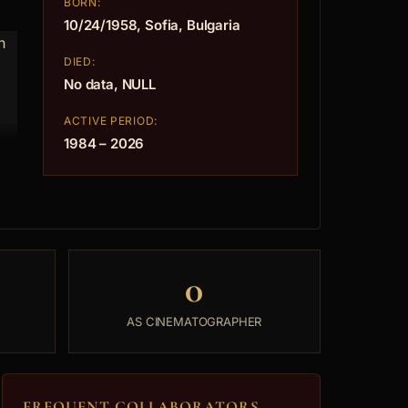
BORN:
10/24/1958, Sofia, Bulgaria
h
DIED:
No data, NULL
ACTIVE PERIOD:
1984 – 2026
0
AS CINEMATOGRAPHER
FREQUENT COLLABORATORS