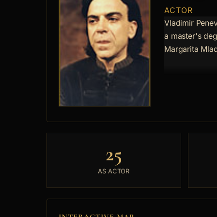
ACTOR
Vladimir Penev
a master's deg
Margarita Mla
25
AS ACTOR