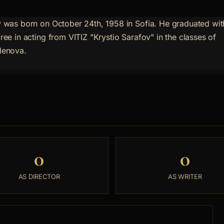
 was born on October 24th, 1958 in Sofia. He graduated wit
ree in acting from VITIZ "Krystio Sarafov" in the classes of
denova.
0
0
AS DIRECTOR
AS WRITER