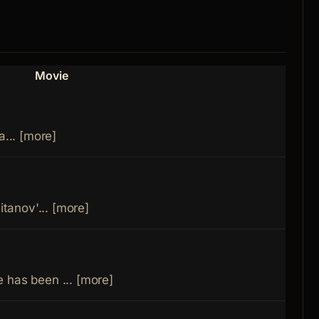
Movie
Role
a... [more]
Fathe
Niko
itanov'... [more]
Dant
 has been ... [more]