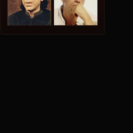
r
dim
e