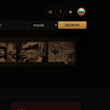
@
f
▶
SEARCH