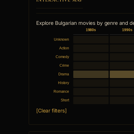
INTERACTIVE MAP
Explore Bulgarian movies by genre and d
1980s
1990s
Unknown
Action
Comedy
Crime
Drama
History
Romance
Short
[Clear filters]