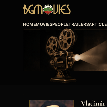
HOME
MOVIES
PEOPLE
TRAILERS
ARTICL
Vladimir