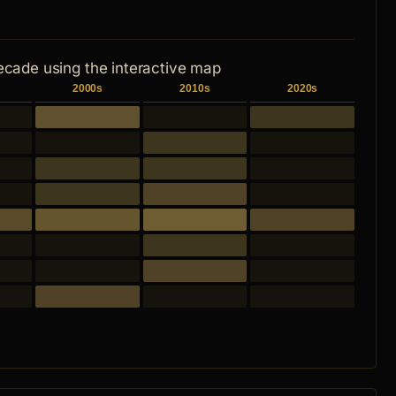
ecade using the interactive map
2000s
2010s
2020s