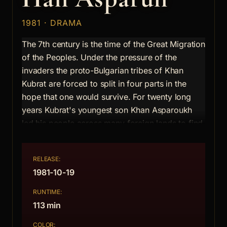
1981 · DRAMA
The 7th century is the time of the Great Migration
of the Peoples. Under the pressure of the
invaders the proto-Bulgarian tribes of Khan
Kubrat are forced to split in four parts in the
hope that one would survive. For twenty long
years Kubrat's youngest son Khan Asparoukh
led his people across many foreign lands to find
eventually a new homeland on the Balkan
Peninsula and this time forever. The story is told
RELEASE:
by Byzantine Velisarius, a hostage with the
1981-10-19
Bulgarian who witnesses the whole of their
difficult march. He sees the suffering of the
RUNTIME:
people whom he already feels close to his heart
113 min
and the personal drama of their Khan
COLOR: