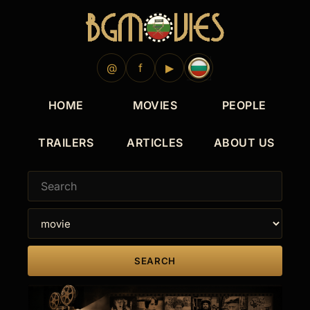
@
f
▶
HOME
MOVIES
PEOPLE
TRAILERS
ARTICLES
ABOUT US
SEARCH