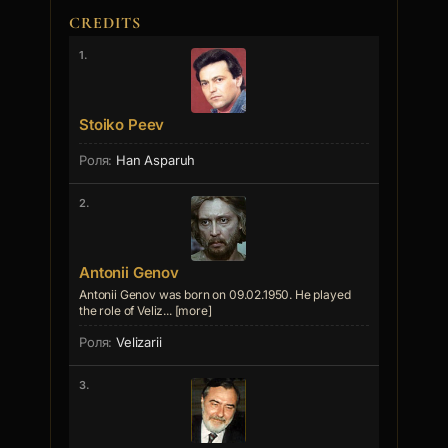
CREDITS
1.
Stoiko Peev
Han Asparuh
2.
Antonii Genov
Antonii Genov was born on 09.02.1950. He played
the role of Veliz... [more]
Velizarii
3.