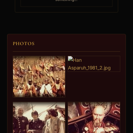
Georgi Cherkelov
7.
PHOTOS
Iosif Syrchadjiev
Konstantin IV
8.
Mari Jur
9.