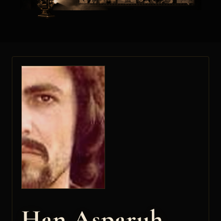
Han Asparuh