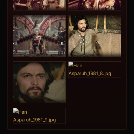
Lora Kremen
10.
Djoko Rosich
11.
Velko Kynev
Velko Hristov Kynev was born on July 31st, 1948 in
Elhovo. He gra... [more]
12.