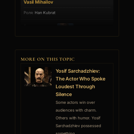
Vasil Mihailov
Han Kubrat
4.
Vanq Cvetkova
Pagane
MORE ON THIS TOPIC
5.
Yosif Sarchadzhiev:
The Actor Who Spoke
Loudest Through
Stefan Gecov
Silence
Stefan Iordanov Gecov was born on July 3rd, 1932 in
the village o... [more]
Some actors win over
audiences with charm.
Others with humor. Yosif
6.
Sarchadzhiev possessed
something...