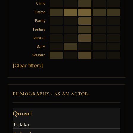
Crime
Drama
Family
Fantasy
Musical
Sci-Fi
Western
[Clear filters]
FILMOGRAPHY - AS AN ACTOR:
Qnuari
Torlaka