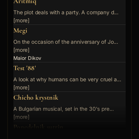
Aritmiq
The plot deals with a party. A company d...
[more]
Megi
On the occasion of the anniversary of Jo...
[more]
Maior Dikov
Test '88'
A look at why humans can be very cruel a...
[more]
Chicho krystnik
A Bulgarian musical, set in the 30's pre...
[more]
Ponedelnik sutrin
Frivolous girl falls in love with a youn...