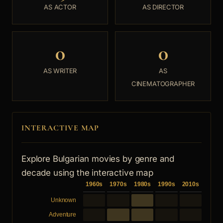
AS ACTOR
AS DIRECTOR
0
0
AS WRITER
AS
CINEMATOGRAPHER
INTERACTIVE MAP
Explore Bulgarian movies by genre and
decade using the interactive map
1960s
1970s
1980s
1990s
2010s
Unknown
Adventure