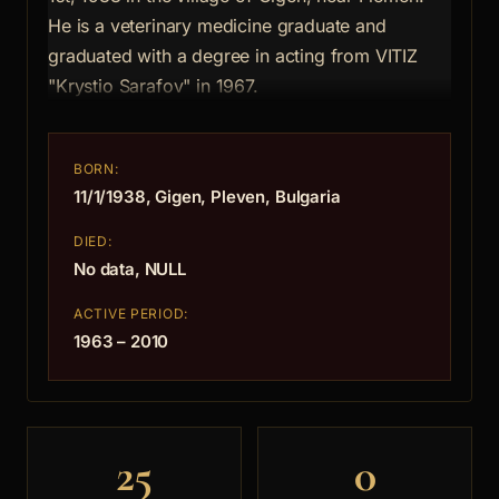
He is a veterinary medicine graduate and
graduated with a degree in acting from VITIZ
"Krystio Sarafov" in 1967.
BORN:
11/1/1938, Gigen, Pleven, Bulgaria
DIED:
No data, NULL
ACTIVE PERIOD:
1963 – 2010
25
0