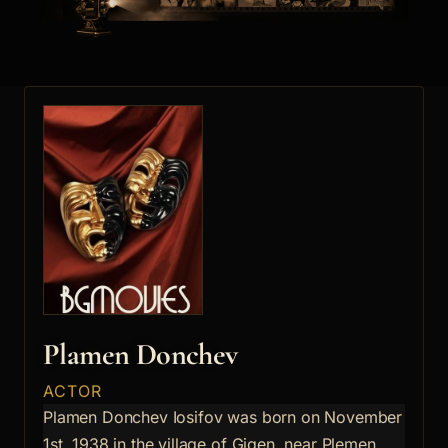
Plamen Donchev
ACTOR
Plamen Donchev Iosifov was born on November
1st, 1938 in the village of Gigen, near Plemen.