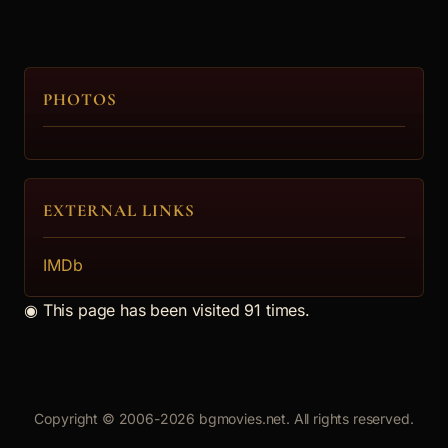
The Girl
5.
PHOTOS
Daniel Kukushev
The Director
EXTERNAL LINKS
6.
IMDb
Hristo Pydev (2)
◉
This page has been visited 91 times.
Father
7.
Copyright © 2006-2026 bgmovies.net. All rights reserved.
Ani Velikanova