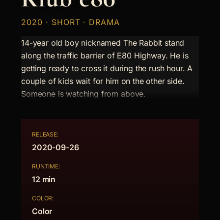
2020 · SHORT · DRAMA
14-year old boy nicknamed The Rabbit stand
along the traffic barrier of E80 Highway. He is
getting ready to cross it during the rush hour. A
couple of kids wait for him on the other side.
Someone is watching from above.
RELEASE:
2020-09-26
RUNTIME:
12 min
COLOR:
Color