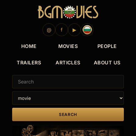
@
f
▶
HOME
MOVIES
PEOPLE
TRAILERS
ARTICLES
ABOUT US
SEARCH