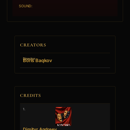
SOUND:
CREATORS
Director
Boris Baqkov
CREDITS
1.
Dimityr Andreev