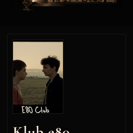
Klub e80