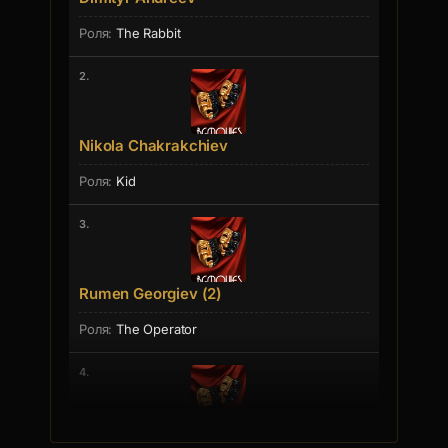
The Rabbit
2.
Nikola Chakrakchiev
Kid
3.
Rumen Georgiev (2)
The Operator
4.
Elina Ilieva