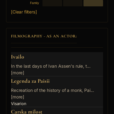
Family
[Clear filters]
FILMOGRAPHY - AS AN ACTOR:
Ivailo
In the last days of Ivan Assen's rule, t...
[more]
Legenda za Paisii
Recreation of the history of a monk, Pai...
[more]
Visarion
Carska milost