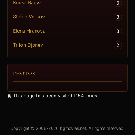
Kunka Baeva
3
Stefan Velikov
3
Elena Hranova
3
Trifon Djonev
2
PHOTOS
◉
This page has been visited 1154 times.
Copyright © 2006-2026 bgmovies.net. All rights reserved.