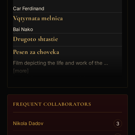
Car Ferdinand
Vqtyrnata melnica
Bai Nako
Drugoto shtastie
Pesen za choveka
Film depicting the life and work of the ...
[more]
Nachalnikyt na morskoto uchilishte
Izkuplenie
Rantov
FREQUENT COLLABORATORS
Nikola Dadov
3