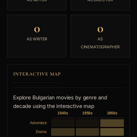
0
0
AS WRITER
AS
CINEMATOGRAPHER
INTERACTIVE MAP
Explore Bulgarian movies by genre and
decade using the interactive map
1940s
1950s
1960s
Adventure
Drama