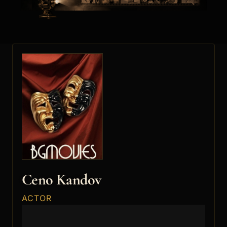
Ceno Kandov
ACTOR