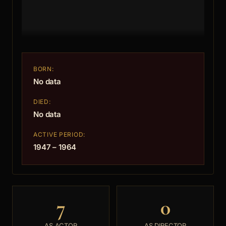
BORN:
No data
DIED:
No data
ACTIVE PERIOD:
1947 – 1964
7
0
AS ACTOR
AS DIRECTOR