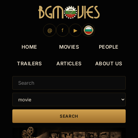
1964
1963
1962
1961
1960
1954
1947
@
f
▶
HOME
MOVIES
PEOPLE
TRAILERS
ARTICLES
ABOUT US
SEARCH