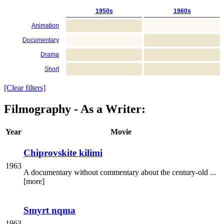
1950s
1960s
Animation
Documentary
Drama
Short
[Clear filters]
Filmography - As a Writer:
Year
Movie
Chiprovskite kilimi
1963
A documentary without commentary about the century-old ...
[more]
Smyrt nqma
1963