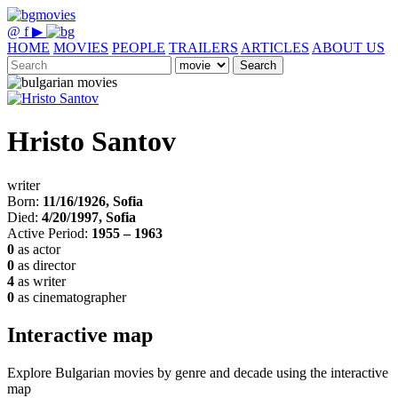
@
f
▶
HOME
MOVIES
PEOPLE
TRAILERS
ARTICLES
ABOUT US
Search
Hristo Santov
writer
Born:
11/16/1926, Sofia
Died:
4/20/1997, Sofia
Active Period:
1955 – 1963
0
as actor
0
as director
4
as writer
0
as cinematographer
Interactive map
Explore Bulgarian movies by genre and decade using the interactive
map