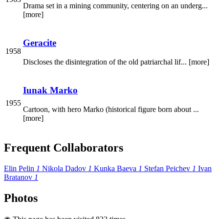
Drama set in a mining community, centering on an underg...
[more]
Geracite
1958
Discloses the disintegration of the old patriarchal lif... [more]
Iunak Marko
1955
Cartoon, with hero Marko (historical figure born about ...
[more]
Frequent Collaborators
Elin Pelin
1
Nikola Dadov
1
Kunka Baeva
1
Stefan Peichev
1
Ivan
Bratanov
1
Photos