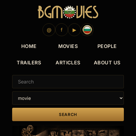
2012
@
f
▶
HOME
MOVIES
PEOPLE
TRAILERS
ARTICLES
ABOUT US
SEARCH