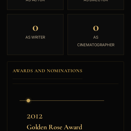
0
0
AS WRITER
AS
CINEMATOGRAPHER
AWARDS AND NOMINATIONS
2012
Golden Rose Award