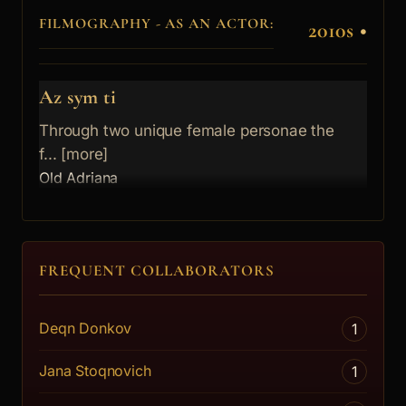
FILMOGRAPHY - AS AN ACTOR:
2010s
•
Az sym ti
Through two unique female personae the
f... [more]
Old Adriana
FREQUENT COLLABORATORS
Deqn Donkov
1
Jana Stoqnovich
1