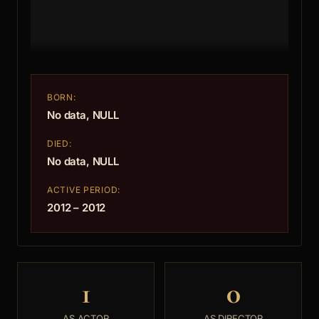
BORN:
No data, NULL
DIED:
No data, NULL
ACTIVE PERIOD:
2012 – 2012
1
0
AS ACTOR
AS DIRECTOR