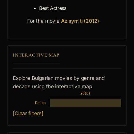
Best Actress
For the movie
Az sym ti (2012)
INTERACTIVE MAP
Explore Bulgarian movies by genre and
decade using the interactive map
2010s
Drama
[Clear filters]