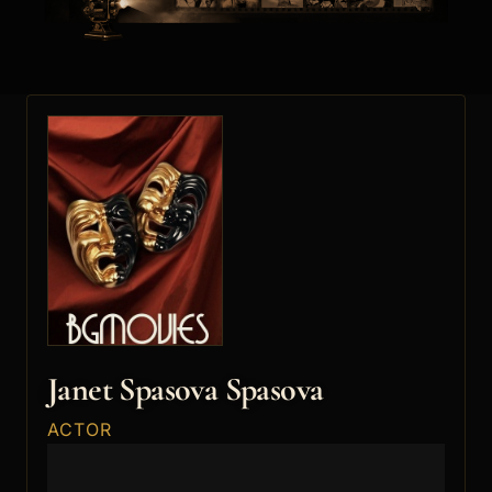
Janet Spasova Spasova
ACTOR