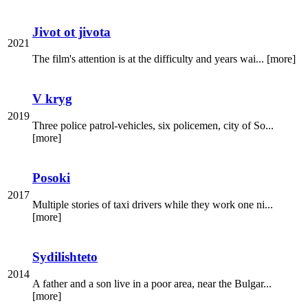
Jivot ot jivota
2021
The film's attention is at the difficulty and years wai... [more]
V kryg
2019
Three police patrol-vehicles, six policemen, city of So...
[more]
Posoki
2017
Multiple stories of taxi drivers while they work one ni...
[more]
Sydilishteto
2014
A father and a son live in a poor area, near the Bulgar...
[more]