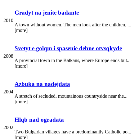
Gradyt na jenite badante
2010
A town without women. The men look after the children, ...
[more]
Svetyt e golqm i spasenie debne otvsqkyde
2008
A provincial town in the Balkans, where Europe ends but...
[more]
Azbuka na nadejdata
2004
A stretch of secluded, mountainous countryside near the...
[more]
Hlqb nad ogradata
2002
Two Bulgarian villages have a predominantly Catholic po...
[more]