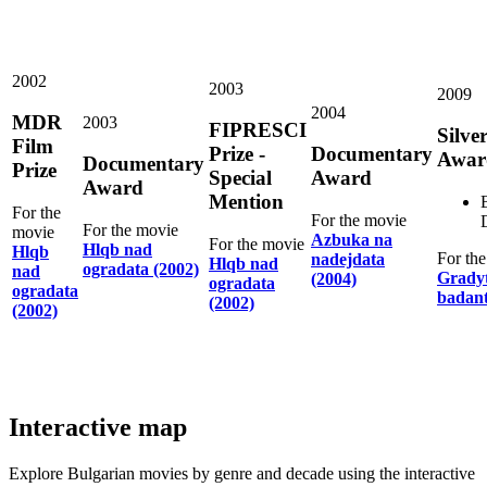
2002
2003
2009
2004
MDR
2003
FIPRESCI
Silve
Film
Prize -
Documentary
Awar
Documentary
Prize
Special
Award
Award
Mention
For the
For the movie
For the movie
movie
Azbuka na
For the movie
Hlqb nad
Hlqb
For th
nadejdata
Hlqb nad
ogradata (2002)
nad
Gradyt
(2004)
ogradata
ogradata
badant
(2002)
(2002)
Interactive map
Explore Bulgarian movies by genre and decade using the interactive