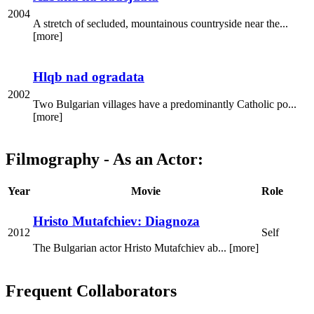
2004
A stretch of secluded, mountainous countryside near the...
[more]
Hlqb nad ogradata
2002
Two Bulgarian villages have a predominantly Catholic po...
[more]
Filmography - As an Actor:
Year
Movie
Role
Hristo Mutafchiev: Diagnoza
2012
Self
The Bulgarian actor Hristo Mutafchiev ab... [more]
Frequent Collaborators