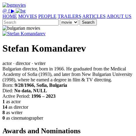
@
f
▶
HOME
MOVIES
PEOPLE
TRAILERS
ARTICLES
ABOUT US
Search
Stefan Komandarev
actor · director · writer
Bulgarian director, born in 1966. He graduated from the Medical
Academy of Sofia (1993), and later from New Bulgarian University
(1998), where he earned a degree in film & TV directing.
Born:
9/28/1966, Sofia, Bulgaria
Died:
No data, NULL
Active Period:
1996 – 2023
1
as actor
14
as director
8
as writer
0
as cinematographer
Awards and Nominations