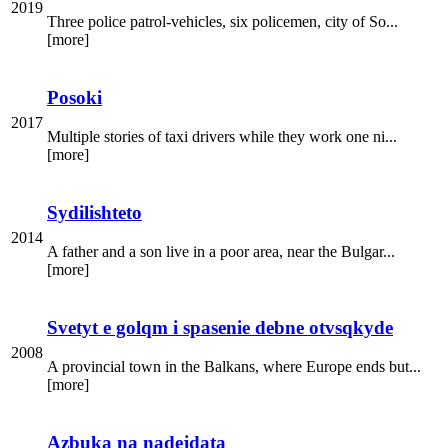
2019
Three police patrol-vehicles, six policemen, city of So...
[more]
Posoki
2017
Multiple stories of taxi drivers while they work one ni...
[more]
Sydilishteto
2014
A father and a son live in a poor area, near the Bulgar...
[more]
Svetyt e golqm i spasenie debne otvsqkyde
2008
A provincial town in the Balkans, where Europe ends but...
[more]
Azbuka na nadejdata