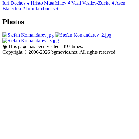
Iuri Dachev
4
Hristo Mutafchiev
4
Vasil Vasilev-Zueka
4
Asen
Blatechki
4
Irini Jambonas
4
Photos
◉
This page has been visited 1197 times.
Copyright © 2006-2026 bgmovies.net. All rights reserved.