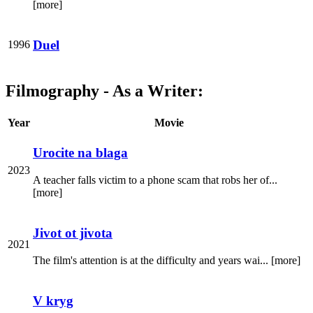
[more]
Duel
1996
Filmography - As a Writer:
Year
Movie
Urocite na blaga
2023
A teacher falls victim to a phone scam that robs her of...
[more]
Jivot ot jivota
2021
The film's attention is at the difficulty and years wai... [more]
V kryg