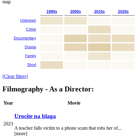
map
1990s
2000s
2010s
2020s
Unknown
Crime
Documentary
Drama
Family
Short
[Clear filters]
Filmography - As a Director:
Year
Movie
Urocite na blaga
2023
A teacher falls victim to a phone scam that robs her of...
[more]