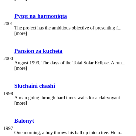
Pytqt na harmoniqta
2001
The project has the ambitious objective of presenting f...
[more]
Pansion za kucheta
2000
August 1999, The days of the Total Solar Eclipse. A run...
[more]
Sluchaini chashi
1998
A man going through hard times waits for a clairvoyant ...
[more]
Balonyt
1997
One morning, a boy throws his ball up into a tree. He u...