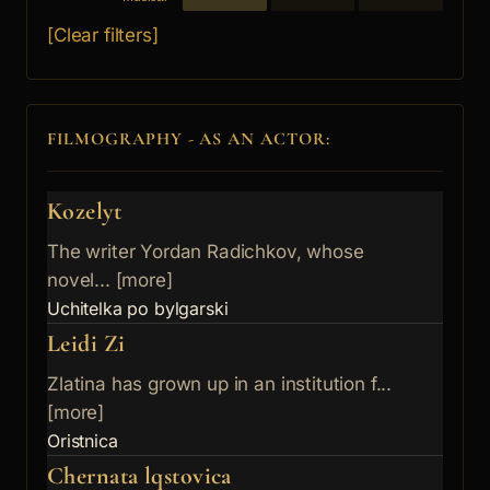
[Clear filters]
FILMOGRAPHY - AS AN ACTOR:
Kozelyt
The writer Yordan Radichkov, whose
novel... [more]
Uchitelka po bylgarski
Leidi Zi
Zlatina has grown up in an institution f...
[more]
Oristnica
Chernata lqstovica