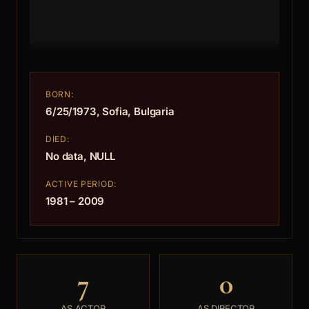
BORN:
6/25/1973, Sofia, Bulgaria
DIED:
No data, NULL
ACTIVE PERIOD:
1981 – 2009
7
0
AS ACTOR
AS DIRECTOR