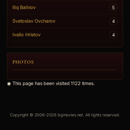
Mera spored mera
Iliq Balinov
5
On the eve of the April Uprising, the li...
Svetoslav Ovcharov
4
[more]
Marianti
Ivailo Hristov
4
PHOTOS
◉
This page has been visited 1122 times.
Copyright © 2006-2026 bgmovies.net. All rights reserved.