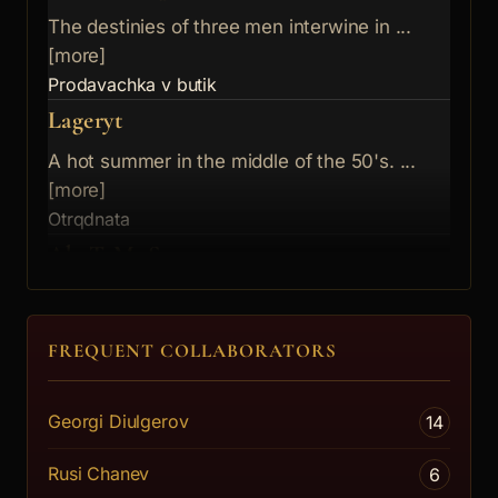
The destinies of three men interwine in ...
[more]
Prodavachka v butik
Lageryt
A hot summer in the middle of the 50's. ...
[more]
Otrqdnata
AkaTaMuS
Two eternal opposing theses - play is ou...
[more]
FREQUENT COLLABORATORS
Usmihwashtoto se momiche
Mera spored mera
Georgi Diulgerov
14
Early 20th c. This is an era of seething...
[more]
Rusi Chanev
6
Deteto Marianti