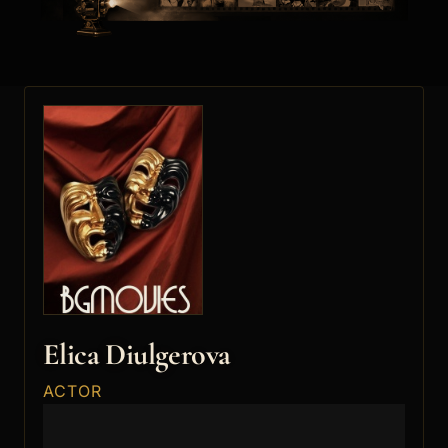
Elica Diulgerova
ACTOR