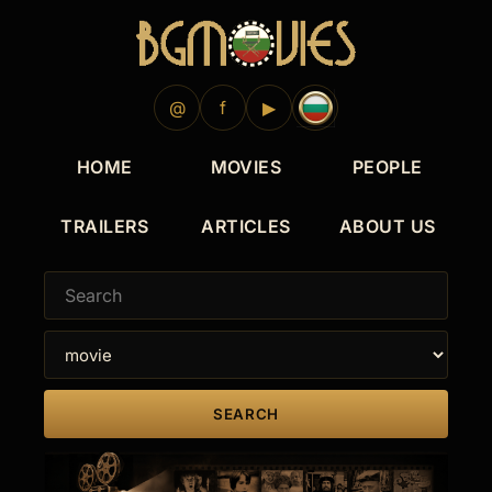
2009
2005
1997
1990
1988
1988
1981
@
f
▶
HOME
MOVIES
PEOPLE
TRAILERS
ARTICLES
ABOUT US
SEARCH