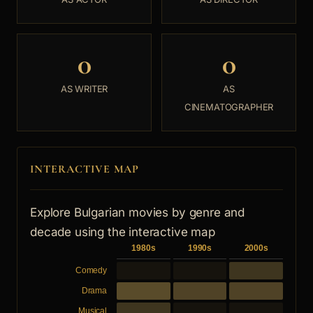
0
0
AS WRITER
AS
CINEMATOGRAPHER
INTERACTIVE MAP
Explore Bulgarian movies by genre and
decade using the interactive map
1980s
1990s
2000s
Comedy
Drama
Musical