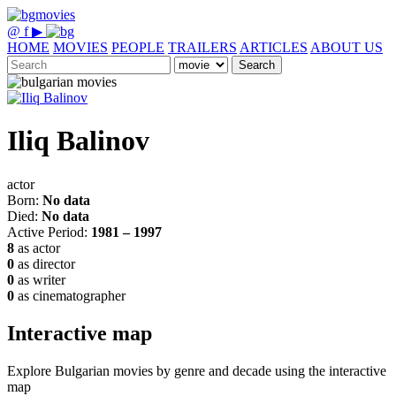
@
f
▶
HOME
MOVIES
PEOPLE
TRAILERS
ARTICLES
ABOUT US
Search
Iliq Balinov
actor
Born:
No data
Died:
No data
Active Period:
1981 – 1997
8
as actor
0
as director
0
as writer
0
as cinematographer
Interactive map
Explore Bulgarian movies by genre and decade using the interactive
map