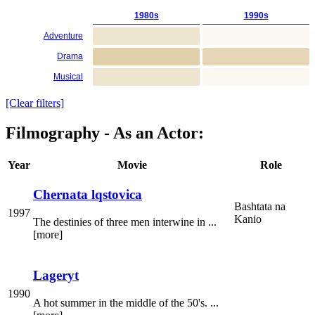
1980s
1990s
Adventure
Drama
Musical
[Clear filters]
Filmography - As an Actor:
Year
Movie
Role
Chernata lqstovica
Bashtata na
1997
Kanio
The destinies of three men interwine in ...
[more]
Lageryt
1990
A hot summer in the middle of the 50's. ...