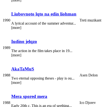
[more]
Liubovnoto lqto na edin liohman
1990
Treti muzikant
A lyrical account of the summer adventur...
[more]
Iudino jelqzo
1989
The action in the film takes place in 19...
[more]
AkaTaMuS
1988
Asen Delon
Two eternal opposing theses - play is ou...
[more]
Mera spored mera
1988
Ico Djorev
Early 20th c. This is an era of seething...